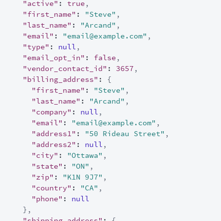
"active"
:
true
,
"first_name"
:
"Steve"
,
"last_name"
:
"Arcand"
,
"email"
:
"email@example.com"
,
"type"
:
null
,
"email_opt_in"
:
false
,
"vendor_contact_id"
:
3657
,
"billing_address"
:
{
"first_name"
:
"Steve"
,
"last_name"
:
"Arcand"
,
"company"
:
null
,
"email"
:
"email@example.com"
,
"address1"
:
"50 Rideau Street"
,
"address2"
:
null
,
"city"
:
"Ottawa"
,
"state"
:
"ON"
,
"zip"
:
"K1N 9J7"
,
"country"
:
"CA"
,
"phone"
:
null
}
,
"shipping_address"
:
{