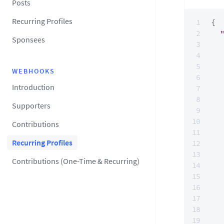
Posts
Recurring Profiles
{
Sponsees
WEBHOOKS
Introduction
Supporters
Contributions
Recurring Profiles
Contributions (One-Time & Recurring)