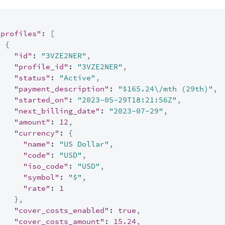
"profiles"
:
[
{
"id"
:
"3VZE2NER"
,
"profile_id"
:
"3VZE2NER"
,
"status"
:
"Active"
,
"payment_description"
:
"$165.24\/mth (29th)"
,
"started_on"
:
"2023-05-29T18:21:56Z"
,
"next_billing_date"
:
"2023-07-29"
,
"amount"
:
12
,
"currency"
:
{
"name"
:
"US Dollar"
,
"code"
:
"USD"
,
"iso_code"
:
"USD"
,
"symbol"
:
"$"
,
"rate"
:
1
}
,
"cover_costs_enabled"
:
true
,
"cover_costs_amount"
:
15.24
,