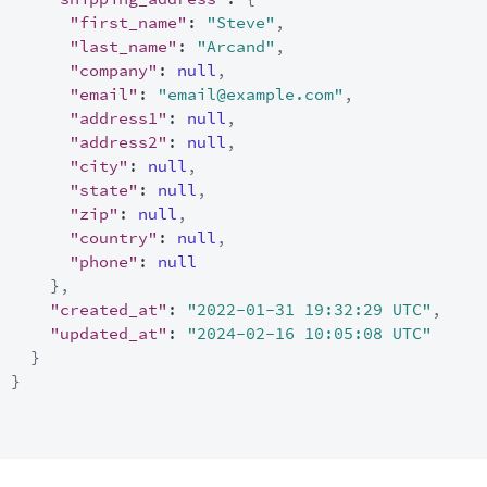
"first_name"
:
"Steve"
,
"last_name"
:
"Arcand"
,
"company"
:
null
,
"email"
:
"email@example.com"
,
"address1"
:
null
,
"address2"
:
null
,
"city"
:
null
,
"state"
:
null
,
"zip"
:
null
,
"country"
:
null
,
"phone"
:
null
}
,
"created_at"
:
"2022-01-31 19:32:29 UTC"
,
"updated_at"
:
"2024-02-16 10:05:08 UTC"
}
}
]