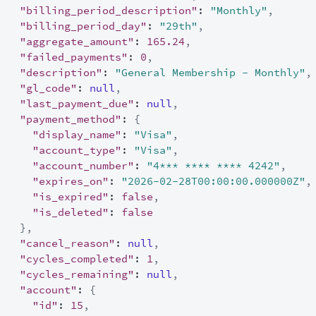
"billing_period_description"
:
"Monthly"
,
"billing_period_day"
:
"29th"
,
"aggregate_amount"
:
165.24
,
"failed_payments"
:
0
,
"description"
:
"General Membership - Monthly"
,
"gl_code"
:
null
,
"last_payment_due"
:
null
,
"payment_method"
:
{
"display_name"
:
"Visa"
,
"account_type"
:
"Visa"
,
"account_number"
:
"4*** **** **** 4242"
,
"expires_on"
:
"2026-02-28T00:00:00.000000Z"
,
"is_expired"
:
false
,
"is_deleted"
:
false
}
,
"cancel_reason"
:
null
,
"cycles_completed"
:
1
,
"cycles_remaining"
:
null
,
"account"
:
{
"id"
:
15
,