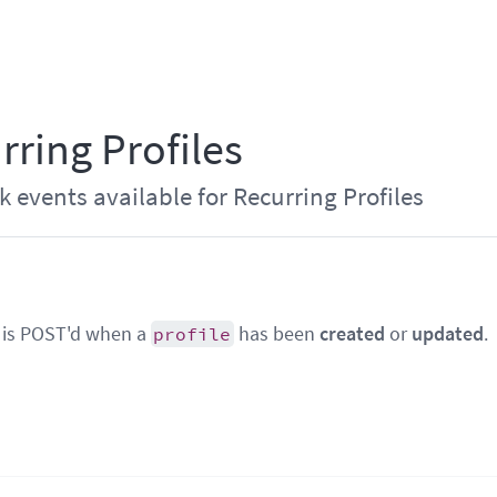
rring Profiles
events available for Recurring Profiles
 is POST'd when a
has been
created
or
updated
.
profile