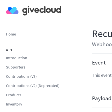
Recu
Home
Webhook 
API
Introduction
Event
Supporters
This event
Contributions (V3)
Contributions (V2) (Deprecated)
Products
Payload
Inventory