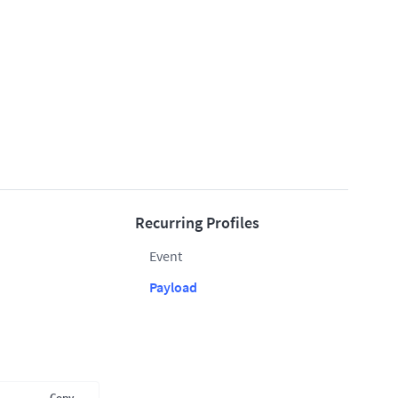
Recurring Profiles
Event
Payload
Copy