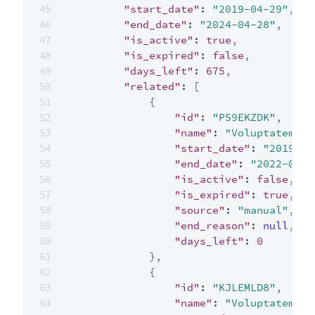
"start_date"
:
"2019-04-29"
,
"end_date"
:
"2024-04-28"
,
"is_active"
:
true
,
"is_expired"
:
false
,
"days_left"
:
675
,
"related"
:
[
{
"id"
:
"P59EKZDK"
,
"name"
:
"Voluptatem es
"start_date"
:
"2019-04
"end_date"
:
"2022-04-2
"is_active"
:
false
,
"is_expired"
:
true
,
"source"
:
"manual"
,
"end_reason"
:
null
,
"days_left"
:
0
}
,
{
"id"
:
"KJLEMLD8"
,
"name"
:
"Voluptatem es