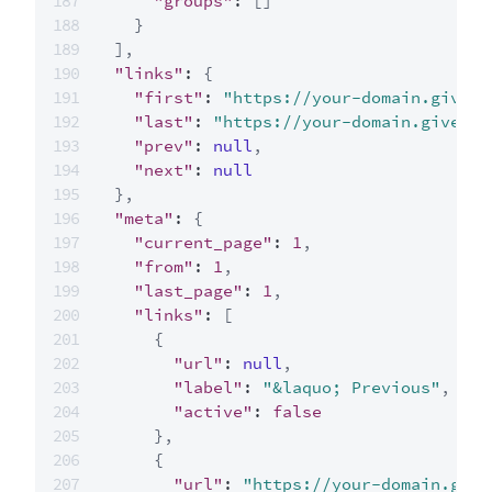
"groups"
:
[
]
}
]
,
"links"
:
{
"first"
:
"https://your-domain.givecl
"last"
:
"https://your-domain.giveclo
"prev"
:
null
,
"next"
:
null
}
,
"meta"
:
{
"current_page"
:
1
,
"from"
:
1
,
"last_page"
:
1
,
"links"
:
[
{
"url"
:
null
,
"label"
:
"&laquo; Previous"
,
"active"
:
false
}
,
{
"url"
:
"https://your-domain.give