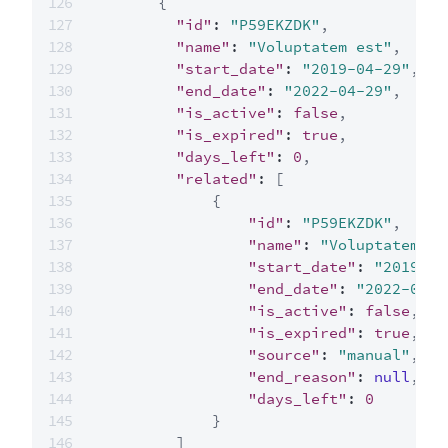
{
"id"
:
"P59EKZDK"
,
"name"
:
"Voluptatem est"
,
"start_date"
:
"2019-04-29"
,
"end_date"
:
"2022-04-29"
,
"is_active"
:
false
,
"is_expired"
:
true
,
"days_left"
:
0
,
"related"
:
[
{
"id"
:
"P59EKZDK"
,
"name"
:
"Voluptatem es
"start_date"
:
"2019-04
"end_date"
:
"2022-04-2
"is_active"
:
false
,
"is_expired"
:
true
,
"source"
:
"manual"
,
"end_reason"
:
null
,
"days_left"
:
0
}
]