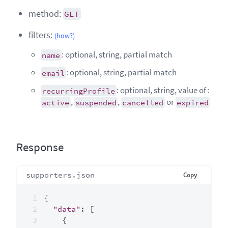
method:
GET
filters:
(how?)
: optional, string, partial match
name
: optional, string, partial match
email
: optional, string, value of :
recurringProfile
,
,
or
active
suspended
cancelled
expired
Response
supporters.json
Copy
{
"data"
:
[
{