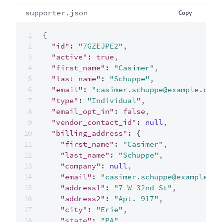
supporter.json
Copy
{
"id"
:
"7GZEJPE2"
,
"active"
:
true
,
"first_name"
:
"Casimer"
,
"last_name"
:
"Schuppe"
,
"email"
:
"casimer.schuppe@example.com"
"type"
:
"Individual"
,
"email_opt_in"
:
false
,
"vendor_contact_id"
:
null
,
"billing_address"
:
{
"first_name"
:
"Casimer"
,
"last_name"
:
"Schuppe"
,
"company"
:
null
,
"email"
:
"casimer.schuppe@example.co
"address1"
:
"7 W 32nd St"
,
"address2"
:
"Apt. 917"
,
"city"
:
"Erie"
,
"state"
:
"PA"
,