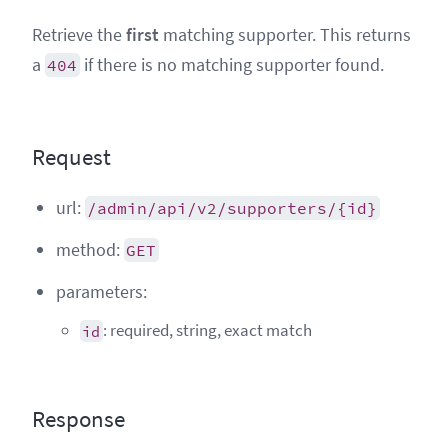
Retrieve the
first
matching supporter. This returns
a
if there is no matching supporter found.
404
Request
url:
/admin/api/v2/supporters/{id}
method:
GET
parameters:
: required, string, exact match
id
Response