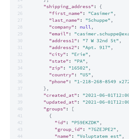
"shipping_address"
:
{
"first_name"
:
"Casimer"
,
"last_name"
:
"Schuppe"
,
"company"
:
null
,
"email"
:
"casimer.schuppe@exampl
"address1"
:
"7 W 32nd St"
,
"address2"
:
"Apt. 917"
,
"city"
:
"Erie"
,
"state"
:
"PA"
,
"zip"
:
"16502"
,
"country"
:
"US"
,
"phone"
:
"1-218-268-8549 x272"
}
,
"created_at"
:
"2021-06-01T12:00:00
"updated_at"
:
"2021-06-01T12:00:00
"groups"
:
[
{
"id"
:
"P59EKZDK"
,
"group_id"
:
"7GZEJPE2"
,
"name"
:
"Voluptatem est"
,