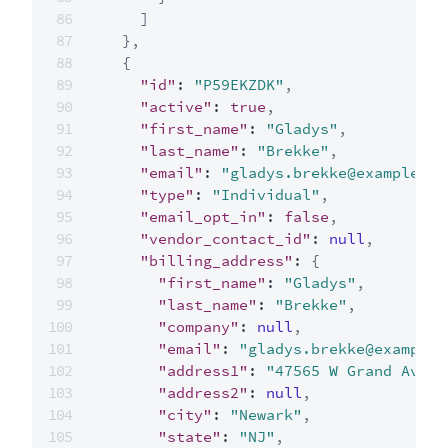
]
}
,
{
"id"
:
"P59EKZDK"
,
"active"
:
true
,
"first_name"
:
"Gladys"
,
"last_name"
:
"Brekke"
,
"email"
:
"gladys.brekke@example.co
"type"
:
"Individual"
,
"email_opt_in"
:
false
,
"vendor_contact_id"
:
null
,
"billing_address"
:
{
"first_name"
:
"Gladys"
,
"last_name"
:
"Brekke"
,
"company"
:
null
,
"email"
:
"gladys.brekke@example.
"address1"
:
"47565 W Grand Ave"
,
"address2"
:
null
,
"city"
:
"Newark"
,
"state"
:
"NJ"
,