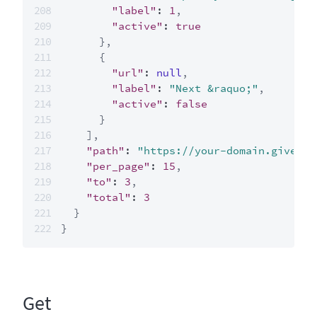
"label"
:
1
,
"active"
:
true
}
,
{
"url"
:
null
,
"label"
:
"Next &raquo;"
,
"active"
:
false
}
]
,
"path"
:
"https://your-domain.giveclo
"per_page"
:
15
,
"to"
:
3
,
"total"
:
3
}
}
Get