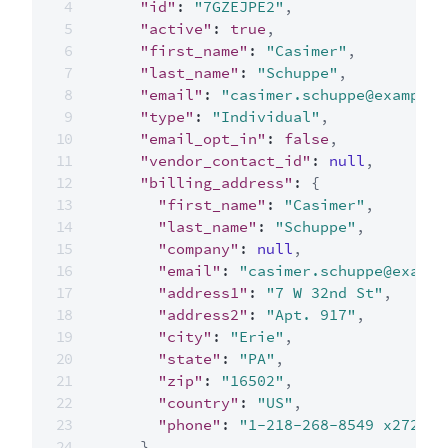
"id"
:
"7GZEJPE2"
,
"active"
:
true
,
"first_name"
:
"Casimer"
,
"last_name"
:
"Schuppe"
,
"email"
:
"casimer.schuppe@example.
"type"
:
"Individual"
,
"email_opt_in"
:
false
,
"vendor_contact_id"
:
null
,
"billing_address"
:
{
"first_name"
:
"Casimer"
,
"last_name"
:
"Schuppe"
,
"company"
:
null
,
"email"
:
"casimer.schuppe@exampl
"address1"
:
"7 W 32nd St"
,
"address2"
:
"Apt. 917"
,
"city"
:
"Erie"
,
"state"
:
"PA"
,
"zip"
:
"16502"
,
"country"
:
"US"
,
"phone"
:
"1-218-268-8549 x272"
}
,