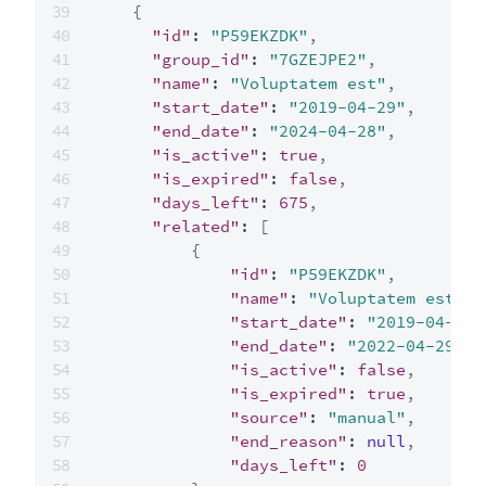
{
"id"
:
"P59EKZDK"
,
"group_id"
:
"7GZEJPE2"
,
"name"
:
"Voluptatem est"
,
"start_date"
:
"2019-04-29"
,
"end_date"
:
"2024-04-28"
,
"is_active"
:
true
,
"is_expired"
:
false
,
"days_left"
:
675
,
"related"
:
[
{
"id"
:
"P59EKZDK"
,
"name"
:
"Voluptatem est"
,
"start_date"
:
"2019-04-29"
"end_date"
:
"2022-04-29"
,
"is_active"
:
false
,
"is_expired"
:
true
,
"source"
:
"manual"
,
"end_reason"
:
null
,
"days_left"
:
0