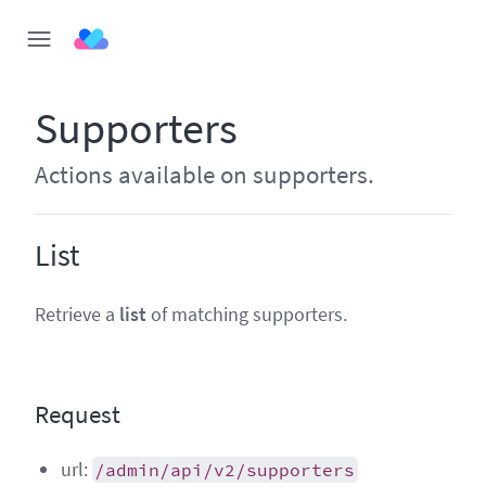
Supporters
Actions available on supporters.
List
Retrieve a
list
of matching supporters.
Request
url:
/admin/api/v2/supporters