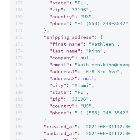
"state"
:
"FL"
,
"zip"
:
"33196"
,
"country"
:
"US"
,
"phone"
:
"+1 (553) 248-3542"
}
,
"shipping_address"
:
{
"first_name"
:
"Kathleen"
,
"last_name"
:
"Kihn"
,
"company"
:
null
,
"email"
:
"kathleen.kihn@example.
"address1"
:
"678 3rd Ave"
,
"address2"
:
null
,
"city"
:
"Miami"
,
"state"
:
"FL"
,
"zip"
:
"33196"
,
"country"
:
"US"
,
"phone"
:
"+1 (553) 248-3542"
}
,
"created_at"
:
"2021-06-01T12:00:00
"updated_at"
:
"2021-06-01T12:00:00