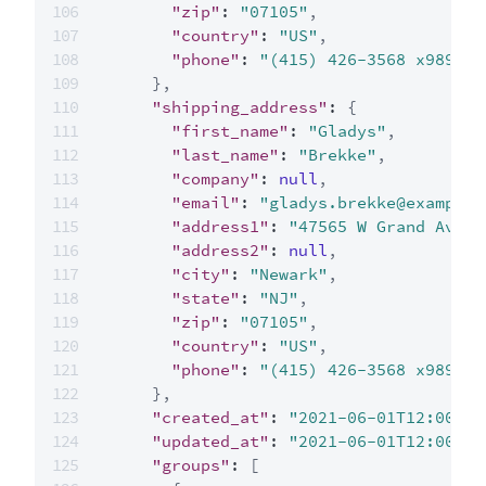
"zip"
:
"07105"
,
"country"
:
"US"
,
"phone"
:
"(415) 426-3568 x989"
}
,
"shipping_address"
:
{
"first_name"
:
"Gladys"
,
"last_name"
:
"Brekke"
,
"company"
:
null
,
"email"
:
"gladys.brekke@example.
"address1"
:
"47565 W Grand Ave"
,
"address2"
:
null
,
"city"
:
"Newark"
,
"state"
:
"NJ"
,
"zip"
:
"07105"
,
"country"
:
"US"
,
"phone"
:
"(415) 426-3568 x989"
}
,
"created_at"
:
"2021-06-01T12:00:00
"updated_at"
:
"2021-06-01T12:00:00
"groups"
:
[