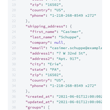
"zip"
:
"16502"
,
"country"
:
"US"
,
"phone"
:
"1-218-268-8549 x272"
}
,
"shipping_address"
:
{
"first_name"
:
"Casimer"
,
"last_name"
:
"Schuppe"
,
"company"
:
null
,
"email"
:
"casimer.schuppe@example.co
"address1"
:
"7 W 32nd St"
,
"address2"
:
"Apt. 917"
,
"city"
:
"Erie"
,
"state"
:
"PA"
,
"zip"
:
"16502"
,
"country"
:
"US"
,
"phone"
:
"1-218-268-8549 x272"
}
,
"created_at"
:
"2021-06-01T12:00:00Z"
,
"updated_at"
:
"2021-06-01T12:00:00Z"
,
"groups"
:
[