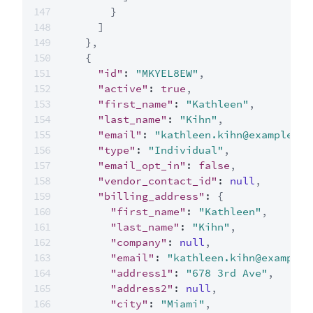
}
]
}
,
{
"id"
:
"MKYEL8EW"
,
"active"
:
true
,
"first_name"
:
"Kathleen"
,
"last_name"
:
"Kihn"
,
"email"
:
"kathleen.kihn@example.co
"type"
:
"Individual"
,
"email_opt_in"
:
false
,
"vendor_contact_id"
:
null
,
"billing_address"
:
{
"first_name"
:
"Kathleen"
,
"last_name"
:
"Kihn"
,
"company"
:
null
,
"email"
:
"kathleen.kihn@example.
"address1"
:
"678 3rd Ave"
,
"address2"
:
null
,
"city"
:
"Miami"
,