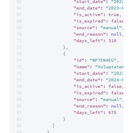
"start_date"
:
"2022-04
"end_date"
:
"2023-04-2
"is_active"
:
true
,
"is_expired"
:
false
,
"source"
:
"manual"
,
"end_reason"
:
null
,
"days_left"
:
310
}
,
{
"id"
:
"NP7EN4EG"
,
"name"
:
"Voluptatem es
"start_date"
:
"2023-04
"end_date"
:
"2024-04-2
"is_active"
:
false
,
"is_expired"
:
false
,
"source"
:
"manual"
,
"end_reason"
:
null
,
"days_left"
:
675
}
]
}