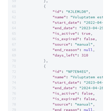
}
,
{
"id"
:
"KJLEMLD8"
,
"name"
:
"Voluptatem est"
,
"start_date"
:
"2022-04-29"
"end_date"
:
"2023-04-29"
,
"is_active"
:
true
,
"is_expired"
:
false
,
"source"
:
"manual"
,
"end_reason"
:
null
,
"days_left"
:
310
}
,
{
"id"
:
"NP7EN4EG"
,
"name"
:
"Voluptatem est"
,
"start_date"
:
"2023-04-29"
"end_date"
:
"2024-04-28"
,
"is_active"
:
false
,
"is_expired"
:
false
,
"source"
:
"manual"
,
"end_reason"
:
null
,