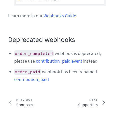
Learn more in our
Webhooks Guide
.
Deprecated webhooks
webhook is deprecated,
order_completed
please use
contribution_paid event
instead
webhook has been renamed
order_paid
contribution_paid
PREVIOUS
NEXT
Sponsees
Supporters