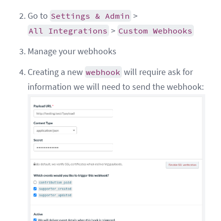
Go to
>
Settings & Admin
>
All Integrations
Custom Webhooks
Manage your webhooks
Creating a new
will require ask for
webhook
information we will need to send the webhook: