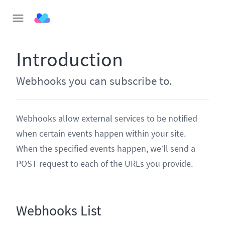
Introduction
Webhooks you can subscribe to.
Webhooks allow external services to be notified
when certain events happen within your site.
When the specified events happen, we’ll send a
POST request to each of the URLs you provide.
Webhooks List