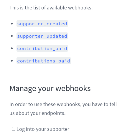
This is the list of available webhooks:
supporter_created
supporter_updated
contribution_paid
contributions_paid
Manage your webhooks
In order to use these webhooks, you have to tell
us about your endpoints.
Log into your supporter